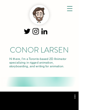
CONOR LARSEN
Hi there, I’m a Toronto-based 2D Animator
specializing in rigged animation,
storyboarding, and writing for animation.
Clarsenani